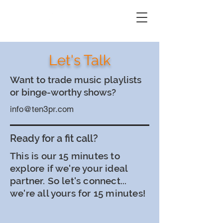
Let's Talk
Want to trade music playlists
or binge-worthy shows?
info@ten3pr.com
Ready for a fit call?
This is our 15 minutes to
explore if we're your ideal
partner. So let's connect...
we're all yours for 15 minutes!